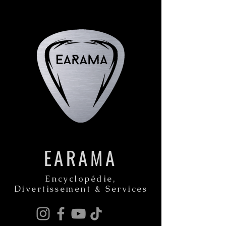
EARAMA
Encyclopédie,
Divertissement & Services