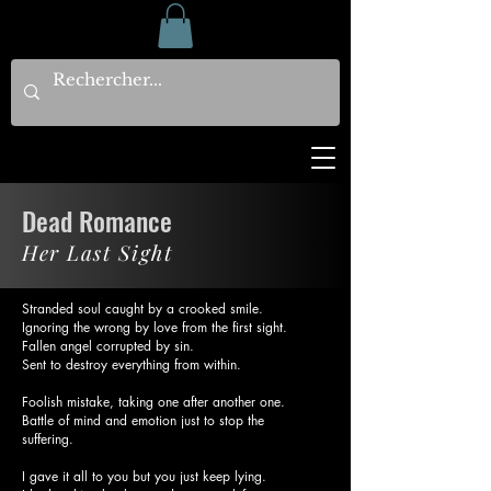
Dead Romance
Her Last Sight
Stranded soul caught by a crooked smile.
Ignoring the wrong by love from the first sight.
Fallen angel corrupted by sin.
Sent to destroy everything from within.
Foolish mistake, taking one after another one.
Battle of mind and emotion just to stop the
suffering.
I gave it all to you but you just keep lying.