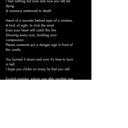
I had nothing but love and now you left me
dying.
A romance sentenced to death.
Heart of a monster behind eyes of a mistress.
A trick of sight, to trick the mind.
Even your heart will catch this fire.
Showing every scar, building your
compassion.
Please someone put a danger sign in front of
this castle.
You burned it down and now it's time to burn
in hell.
I hope you choke on every lie that you sell.
Foolish mistake, taking one after another one.
Battle of mind and emotion just to stop the
suffering.
I gave it all to you but you just keep lying.
I had nothing but love and now you left me
dying.
A romance sentenced to death.
The best years of my life, my true mistake was
trying.
No one can fix me now.