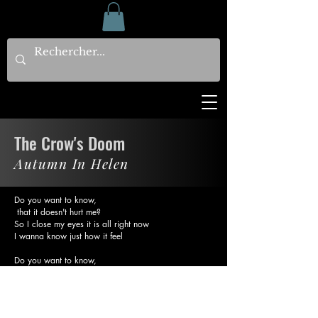
The Crow's Doom
Autumn In Helen
Do you want to know,
that it doesn't hurt me?
So I close my eyes it is all right now
I wanna know just how it feel
Do you want to know,
That it doesn't have me?
So I close my eyes it is all right now
It's the crow's doom