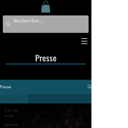
Presse
Presse
Earama
Tous les
posts
Earama