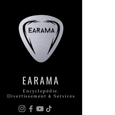
EARAMA
Encyclopédie,
Divertissement & Services