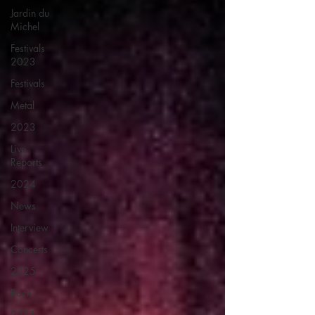
Jardin du
Michel
Festivals
2023
Festivals
Metal
2023
Live
Reports
2024
News
Interview
Concerts
2025
Rock
2021