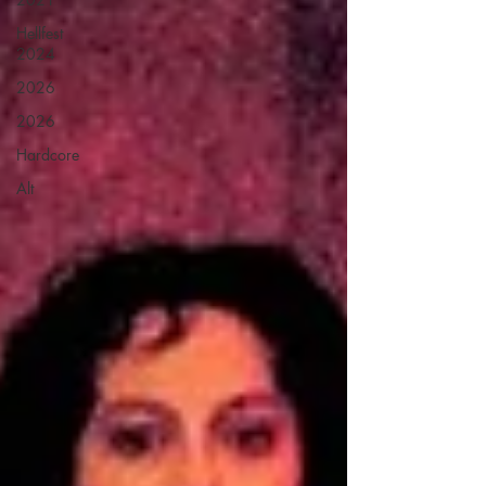
Hellfest
2024
2026
2026
Hardcore
Alt